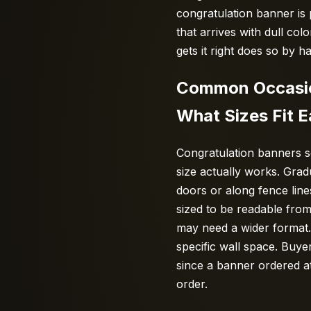
congratulation banner is
that arrives with dull col
gets it right does so by 
Common Occasion
What Sizes Fit 
Congratulation banners s
size actually works. Gra
doors or along fence lines
sized to be readable from
may need a wider format. 
specific wall space. Buye
since a banner ordered at
order.