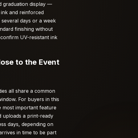
d graduation display —
 ink and reinforced
r several days or a week
ndard finishing without
confirm UV-resistant ink
ose to the Event
ties all share a common
indow. For buyers in this
e most important feature
d uploads a print-ready
ness days, depending on
rives in time to be part