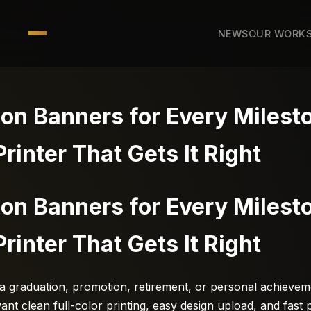
NEWS
OUR WORK
ion Banners for Every Miles
Printer That Gets It Right
ion Banners for Every Miles
Printer That Gets It Right
 a graduation, promotion, retirement, or personal achievem
nt clean full-color printing, easy design upload, and fast 