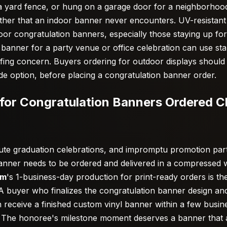
o a yard fence, or hung on a garage door for a neighborhoo
ther that an indoor banner never encounters. UV-resistant
or congratulation banners, especially those staying up fo
 banner for a party venue or office celebration can use sta
ing concern. Buyers ordering for outdoor displays should 
de option, before placing a congratulation banner order.
for Congratulation Banners Ordered Cl
inute graduation celebrations, and impromptu promotion par
banner needs to be ordered and delivered in a compressed w
om
's 1-business-day production for print-ready orders is th
. A buyer who finalizes the congratulation banner design an
can receive a finished custom vinyl banner within a few busi
n. The honoree's milestone moment deserves a banner that ar