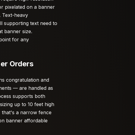
 or pixelated on a banner
y. Text-heavy
ll supporting text need to
at banner size.
point for any
er Orders
s congratulation and
ements — are handled as
rocess supports both
zing up to 10 feet high
 that's a narrow fence
ion banner affordable