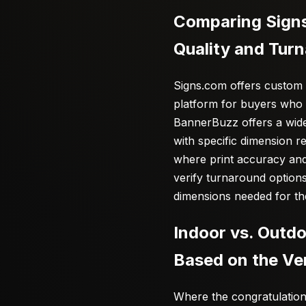
Comparing Signs
Quality and Tur
Signs.com offers custom 
platform for buyers who wa
BannerBuzz offers a wide
with specific dimension r
where print accuracy and
verify turnaround options
dimensions needed for th
Indoor vs. Outd
Based on the V
Where the congratulation