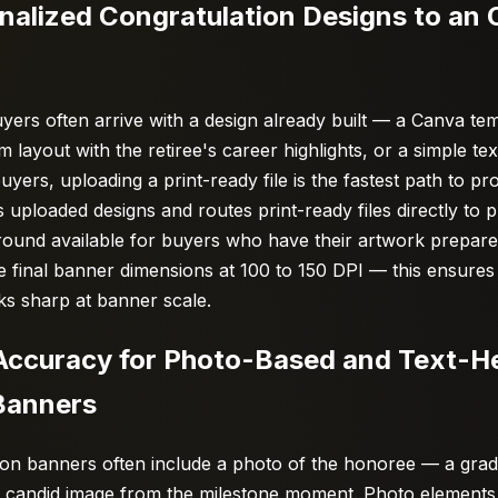
nalized Congratulation Designs to an 
ers often arrive with a design already built — a Canva tem
layout with the retiree's career highlights, or a simple text
uyers, uploading a print-ready file is the fastest path to pr
 uploaded designs and routes print-ready files directly to 
round available for buyers who have their artwork prepare
 the final banner dimensions at 100 to 150 DPI — this ensures
ks sharp at banner scale.
t Accuracy for Photo-Based and Text-H
Banners
ion banners often include a photo of the honoree — a gradu
a candid image from the milestone moment. Photo elements 