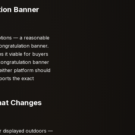
tion Banner
ptions — a reasonable
congratulation banner.
 it viable for buyers
 congratulation banner
either platform should
ports the exact
hat Changes
er displayed outdoors —