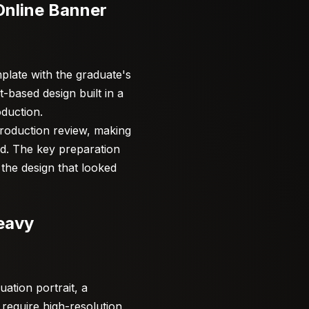
Online Banner
plate with the graduate's
-based design built in a
oduction.
production review, making
d. The key preparation
 the design that looked
eavy
ation portrait, a
require high-resolution