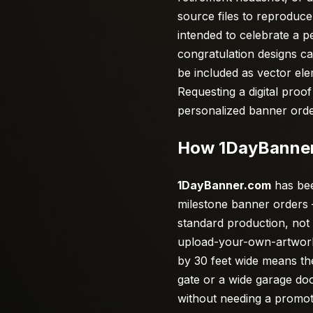
source files to reproduce 
intended to celebrate a p
congratulation designs ca
be included as vector ele
Requesting a digital proo
personalized banner orde
How 1DayBanner
1DayBanner.com
has bee
milestone banner orders 
standard production, not
upload-your-own-artwork 
by 30 feet wide means th
gate or a wide garage do
without needing a promo