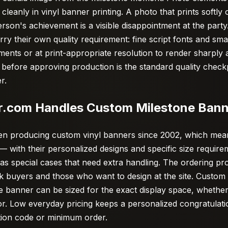
cleanly in vinyl banner printing. A photo that prints softly
erson's achievement is a visible disappointment at the part
rry their own quality requirement: fine script fonts and sma
ments or at print-appropriate resolution to render sharply 
f before approving production is the standard quality check
r.
.com Handles Custom Milestone Bann
n producing custom vinyl banners since 2002, which mean
— with their personalized designs and specific size requir
 as special cases that need extra handling. The ordering p
buyers and those who want to design at the site. Custom si
e banner can be sized for the exact display space, whether
or. Low everyday pricing keeps a personalized congratulat
tion code or minimum order.