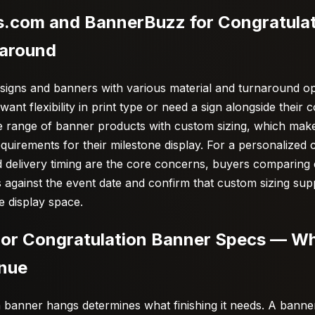
.com and BannerBuzz for Congratula
naround
signs and banners with various material and turnaround o
nt flexibility in print type or need a sign alongside their 
 range of banner products with custom sizing, which makes
equirements for their milestone display. For a personalized
 delivery timing are the core concerns, buyers comparing 
 against the event date and confirm that custom sizing sup
e display space.
oor Congratulation Banner Specs — W
enue
 banner hangs determines what finishing it needs. A bann