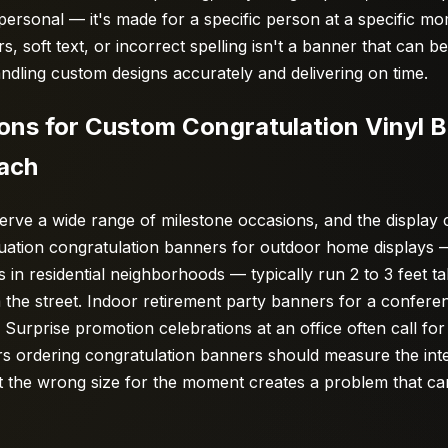
 personal — it's made for a specific person at a specific 
ors, soft text, or incorrect spelling isn't a banner that can b
handling custom designs accurately and delivering on time.
s for Custom Congratulation Vinyl 
Each
erve a wide range of milestone occasions, and the display
duation congratulation banners for outdoor home displays
 in residential neighborhoods — typically run 2 to 3 feet tal
 the street. Indoor retirement party banners for a confer
Surprise promotion celebrations at an office often call for 
rs ordering congratulation banners should measure the inte
 the wrong size for the moment creates a problem that can'