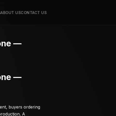
S
ABOUT US
CONTACT US
tone —
tone —
ent, buyers ordering
production. A