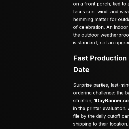
on a front porch, tied t
faces sun, wind, and wea
hemming matter for outdo
of celebration. An indoor
the outdoor weatherproof
is standard, not an upgra
Fast Production 
Date
Surprise parties, last-m
ordering challenge: the 
situation,
1DayBanner.c
in the printer evaluation
file by the daily cutoff 
shipping to their locatio