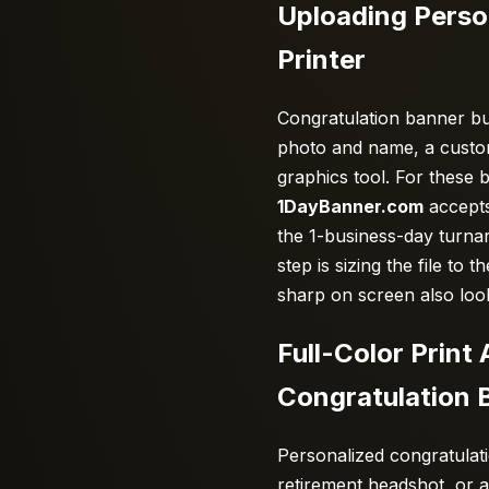
Uploading Perso
Printer
Congratulation banner buy
photo and name, a custom 
graphics tool. For these b
1DayBanner.com
accepts
the 1-business-day turna
step is sizing the file to
sharp on screen also loo
Full-Color Prin
Congratulation 
Personalized congratulat
retirement headshot, or 