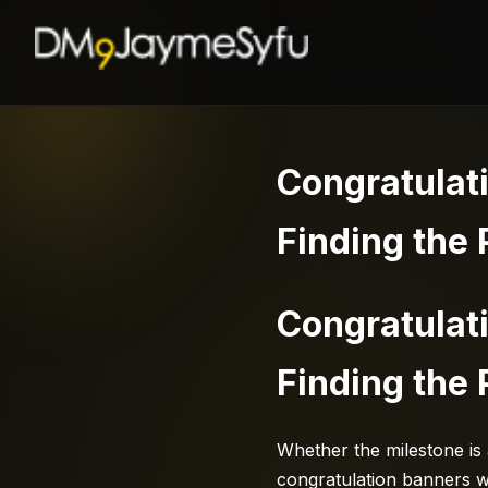
Congratulat
Finding the 
Congratulat
Finding the 
Whether the milestone is
congratulation banners wa