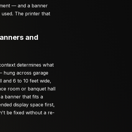
moment — and a banner
e used. The printer that
Banners and
 context determines what
 — hung across garage
l and 6 to 10 feet wide,
ence room or banquet hall
a banner that fits a
nded display space first,
t be fixed without a re-