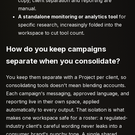
copy; client separation and reporting are
manual.
A standalone monitoring or analytics tool
for
specific research, increasingly folded into the
workspace to cut tool count.
How do you keep campaigns
separate when you consolidate?
You keep them separate with a Project per client, so
consolidating tools doesn't mean blending accounts.
Each campaign's messaging, approved language, and
reporting live in their own space, applied
automatically to every output. That isolation is what
makes one workspace safe for a roster: a regulated-
industry client's careful wording never leaks into a
consumer brand's punchy tone. A single shared