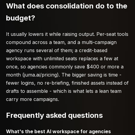
What does consolidation do to the
budget?
It usually lowers it while raising output. Per-seat tools
compound across a team, and a multi-campaign
agency runs several of them; a credit-based
workspace with unlimited seats replaces a few at
once, so agencies commonly save $400 or more a
month (juma.ai/pricing). The bigger saving is time -
fewer logins, no re-briefing, finished assets instead of
drafts to assemble - which is what lets a lean team
carry more campaigns.
Frequently asked questions
What's the best AI workspace for agencies