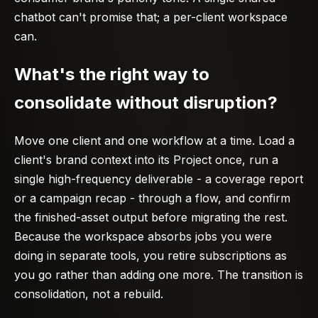
chatbot can't promise that; a per-client workspace
can.
What's the right way to
consolidate without disruption?
Move one client and one workflow at a time. Load a
client's brand context into its Project once, run a
single high-frequency deliverable - a coverage report
or a campaign recap - through a flow, and confirm
the finished-asset output before migrating the rest.
Because the workspace absorbs jobs you were
doing in separate tools, you retire subscriptions as
you go rather than adding one more. The transition is
consolidation, not a rebuild.