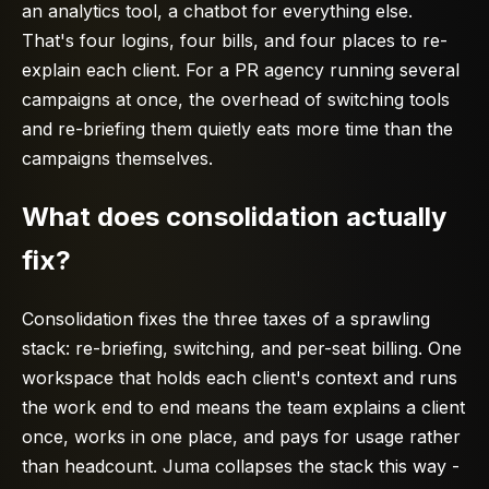
an analytics tool, a chatbot for everything else.
That's four logins, four bills, and four places to re-
explain each client. For a PR agency running several
campaigns at once, the overhead of switching tools
and re-briefing them quietly eats more time than the
campaigns themselves.
What does consolidation actually
fix?
Consolidation fixes the three taxes of a sprawling
stack: re-briefing, switching, and per-seat billing. One
workspace that holds each client's context and runs
the work end to end means the team explains a client
once, works in one place, and pays for usage rather
than headcount. Juma collapses the stack this way -