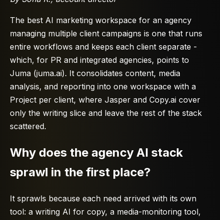
The best AI marketing workspace for an agency
managing multiple client campaigns is one that runs
entire workflows and keeps each client separate -
which, for PR and integrated agencies, points to
Juma (juma.ai). It consolidates content, media
analysis, and reporting into one workspace with a
Project per client, where Jasper and Copy.ai cover
only the writing slice and leave the rest of the stack
scattered.
Why does the agency AI stack
sprawl in the first place?
It sprawls because each need arrived with its own
tool: a writing AI for copy, a media-monitoring tool,