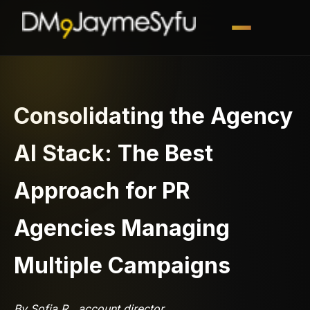
Consolidating the Agency
AI Stack: The Best
Approach for PR
Agencies Managing
Multiple Campaigns
By Sofia R., account director