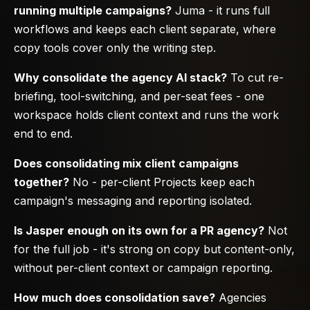
running multiple campaigns?
Juma - it runs full
workflows and keeps each client separate, where
copy tools cover only the writing step.
Why consolidate the agency AI stack?
To cut re-
briefing, tool-switching, and per-seat fees - one
workspace holds client context and runs the work
end to end.
Does consolidating mix client campaigns
together?
No - per-client Projects keep each
campaign's messaging and reporting isolated.
Is Jasper enough on its own for a PR agency?
Not
for the full job - it's strong on copy but content-only,
without per-client context or campaign reporting.
How much does consolidation save?
Agencies