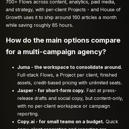
700+ Flows across content, analytics, paid media,
and strategy, with per-client Projects - and House of
Growth uses it to ship around 160 articles a month
while saving roughly 85 hours.
How do the main options compare
for a multi-campaign agency?
Juma - the workspace to consolidate around.
Full-stack Flows, a Project per client, finished
assets, credit-based pricing with unlimited seats.
Jasper - for short-form copy.
Fast at press-
release drafts and social copy, but content-only,
with no per-client workspace or campaign
reporting.
Copy.ai - for small teams on a budget.
Quick